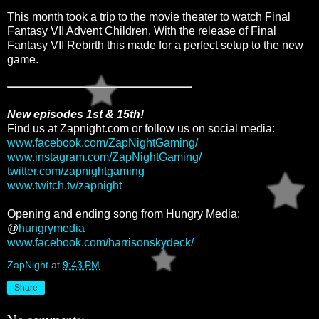
This month took a trip to the movie theater to watch Final
Fantasy VII Advent Children. With the release of Final
Fantasy VII Rebirth this made for a perfect setup to the new
game.
New episodes 1st & 15th!
Find us at Zapnight.com or follow us on social media:
www.facebook.com/ZapNightGaming/
www.instagram.com/ZapNightGaming/
twitter.com/zapnightgaming
www.twitch.tv/zapnight
Opening and ending song from Hungry Media:
@
hungrymedia
www.facebook.com/harrisonskydeck/
ZapNight
at
9:43 PM
Share