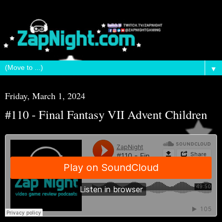
▼
Friday, March 1, 2024
#110 - Final Fantasy VII Advent Children