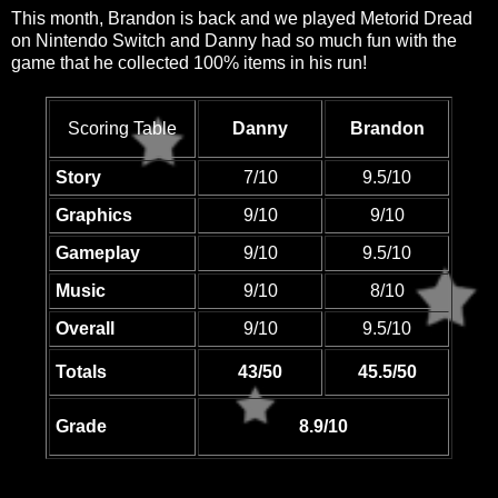
This month, Brandon is back and we played Metorid Dread
on Nintendo Switch and Danny had so much fun with the
game that he collected 100% items in his run!
Scoring Table
Danny
Brandon
Story
7/10
9.5/10
Graphics
9/10
9/10
Gameplay
9/10
9.5/10
Music
9/10
8/10
Overall
9/10
9.5/10
Totals
43/50
45.5/50
Grade
8.9/10