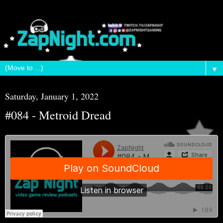
▼
Saturday, January 1, 2022
#084 - Metroid Dread