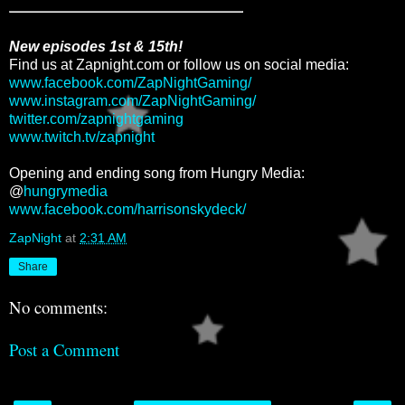
New episodes 1st & 15th!
Find us at Zapnight.com or follow us on social media:
www.facebook.com/ZapNightGaming/
www.instagram.com/ZapNightGaming/
twitter.com/zapnightgaming
www.twitch.tv/zapnight
Opening and ending song from Hungry Media:
@
hungrymedia
www.facebook.com/harrisonskydeck/
ZapNight
at
2:31 AM
Share
No comments:
Post a Comment