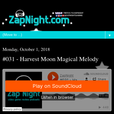
▼
Monday, October 1, 2018
#031 - Harvest Moon Magical Melody