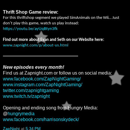
Thrift Shop Game review:
For this thriftshop segment we played SimAnimals on the Wii… Just
don’t play this game, watch us play instead:
https://youtu.be/ayUqBtyn3fk
Find out more about Evan and Seth on our Website here:
www.zapnight.com/p/about-us.html
New episodes every month!
Find us at Zapnight.com or follow us on social media:
www.facebook.com/ZapNightGaming/
www.instagram.com/ZapNightGaming/
twitter.com/zapnightgaming
www.twitch.tv/zapnight
Opening and ending song from Hungry Media:
@
hungrymedia
www.facebook.com/harrisonskydeck/
ZapNight
at
5:34 PM