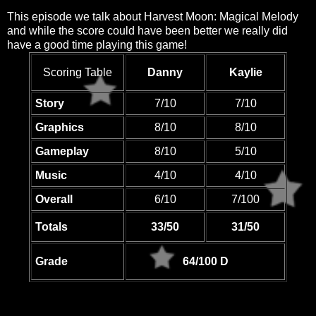
This episode we talk about Harvest Moon: Magical Melody
and while the score could have been better we really did
have a good time playing this game!
Scoring Table
Danny
Kaylie
Story
7/10
7/10
Graphics
8/10
8/10
Gameplay
8/10
5/10
Music
4/10
4/10
Overall
6/10
7/100
Totals
33/50
31/50
Grade
64/100 D