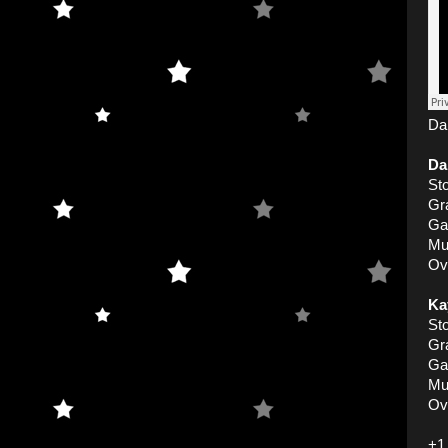
Dan
Da
Sto
Gr
Ga
Mu
Ove
Ka
Sto
Gr
Ga
Mu
Ove
+1 