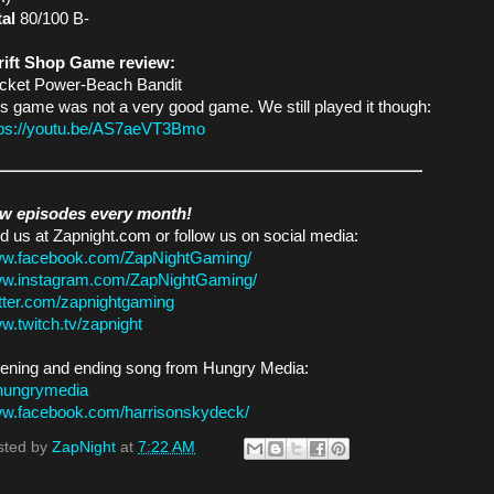
tal
80/100 B-
rift Shop Game review:
cket Power-Beach Bandit
s game was not a very good game. We still played it though:
tps://youtu.be/AS7aeVT3Bmo
w episodes every month!
d us at Zapnight.com or follow us on social media:
w.facebook.com/ZapNightGaming/
w.instagram.com/ZapNightGaming/
itter.com/zapnightgaming
w.twitch.tv/zapnight
ening and ending song from Hungry Media:
hungrymedia
w.facebook.com/harrisonskydeck/
sted by
ZapNight
at
7:22 AM