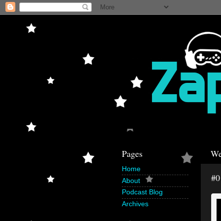
Pages
We
Home
#0
About
Podcast Blog
Archives