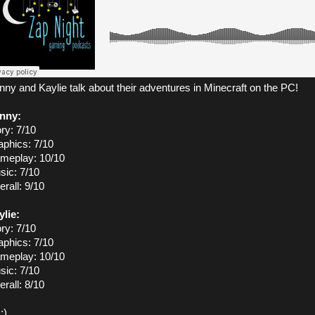
ny and Kaylie talk about their adventures in Minecraft on the PC!
nny:
ry: 7/10
aphics: 7/10
meplay: 10/10
sic: 7/10
rall: 9/10
ylie:
ry: 7/10
aphics: 7/10
meplay: 10/10
sic: 7/10
rall: 8/10
:)