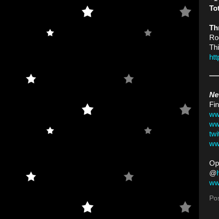
To
Th
Ro
Thi
ht
Ne
Fin
ww
ww
tw
ww
Op
@
ww
Po