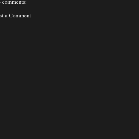
 comments:
st a Comment