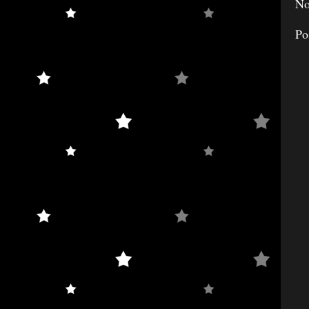
No
Po