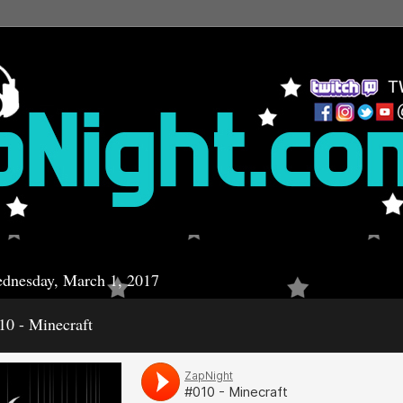
dnesday, March 1, 2017
10 - Minecraft