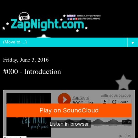
▼
Friday, June 3, 2016
#000 - Introduction