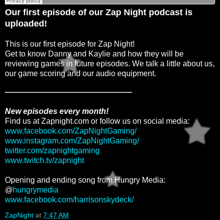
Our first episode of our Zap Night podcast is
uploaded!
This is our first episode for Zap Night!
Get to know Danny and Kaylie and how they will be
reviewing games in future episodes. We talk a little about us,
our game scoring and our audio equipment.
New episodes every month!
Find us at Zapnight.com or follow us on social media:
www.facebook.com/ZapNightGaming/
www.instagram.com/ZapNightGaming/
twitter.com/zapnightgaming
www.twitch.tv/zapnight
Opening and ending song from Hungry Media:
@
hungrymedia
www.facebook.com/harrisonskydeck/
ZapNight
at
7:47 AM